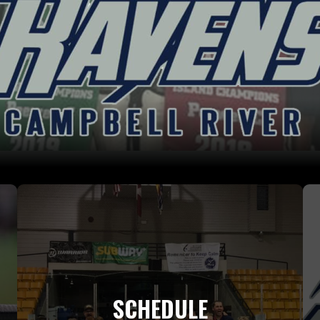
SCHEDULE