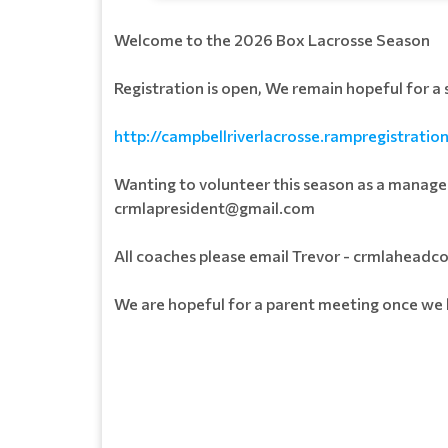
Welcome to the 2026 Box Lacrosse Season
Registration is open, We remain hopeful for a
http://campbellriverlacrosse.rampregistratio
Wanting to volunteer this season as a manager
crmlapresident@gmail.com
All coaches please email Trevor - crmlahea
We are hopeful for a parent meeting once w