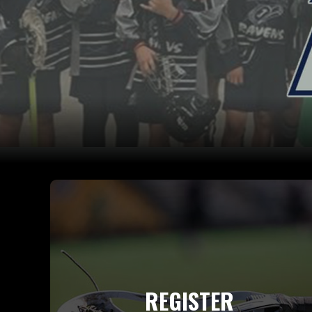
REGISTER