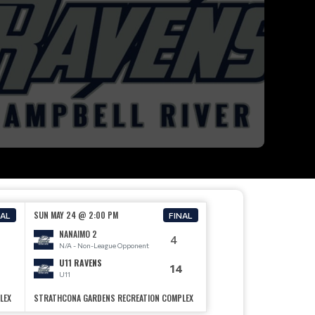
SUN MAY 24 @ 2:00 PM
NAL
FINAL
NANAIMO 2
4
N/A - Non-League Opponent
U11 RAVENS
14
U11
LEX
STRATHCONA GARDENS RECREATION COMPLEX