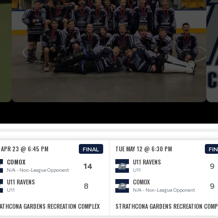
 APR 23 @ 6:45 PM
TUE MAY 12 @ 6:30 PM
FINAL
FI
COMOX
U11 RAVENS
14
9
N/A - Non-League Opponent
U11
U11 RAVENS
COMOX
8
9
U11
N/A - Non-League Opponent
ATHCONA GARDENS RECREATION COMPLEX
STRATHCONA GARDENS RECREATION COMP