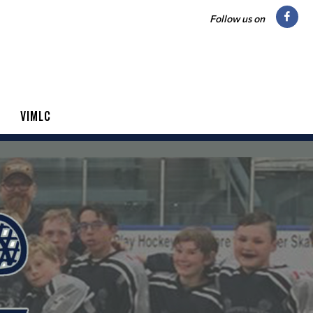
Follow us on
VIMLC