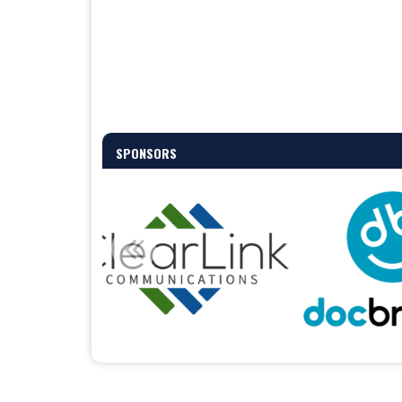
SPONSORS