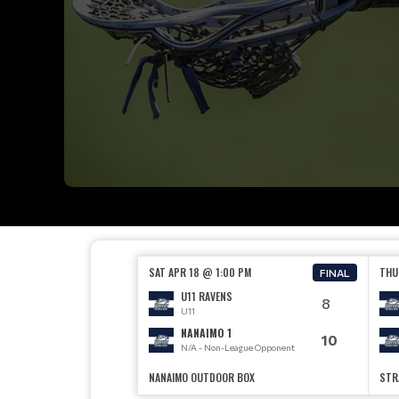
SAT APR 18 @ 1:00 PM
THU
FINAL
U11 RAVENS
8
U11
NANAIMO 1
10
N/A - Non-League Opponent
NANAIMO OUTDOOR BOX
STR