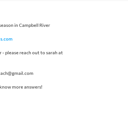
 season in Campbell River
ns.com
 - please reach out to sarah at
dcoach@gmail.com
e know more answers!