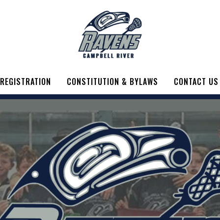
REGISTRATION
CONSTITUTION & BYLAWS
CONTACT US