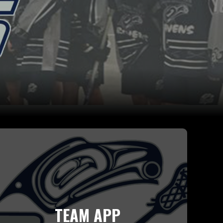
TEAM APP